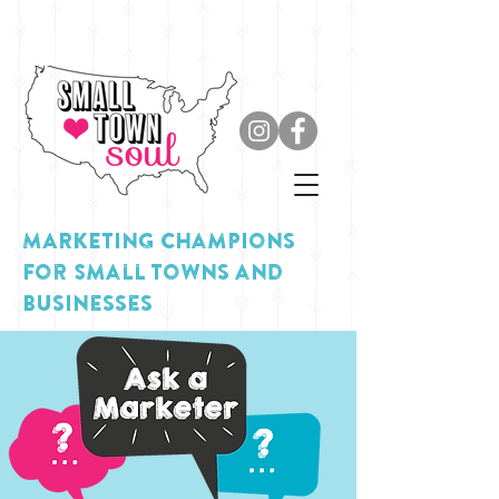
MARKETING Champions
for Small Towns and
Businesses