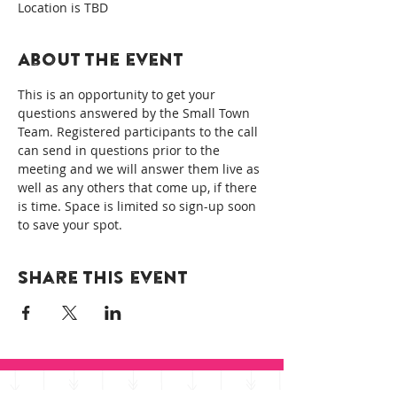
Location is TBD
About the event
This is an opportunity to get your 
questions answered by the Small Town 
Team. Registered participants to the call 
can send in questions prior to the 
meeting and we will answer them live as 
well as any others that come up, if there 
is time. Space is limited so sign-up soon 
to save your spot.
Share this event