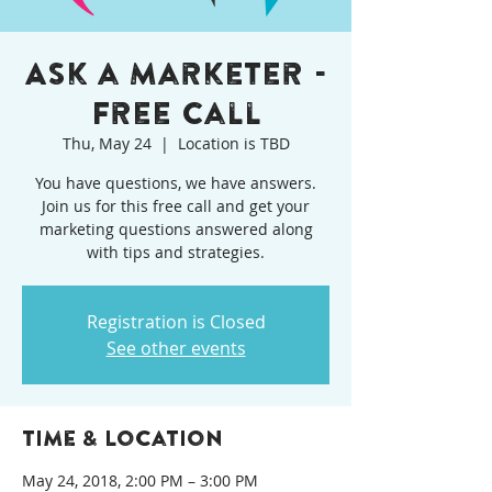
Ask a Marketer -
Free Call
Thu, May 24
  |  
Location is TBD
You have questions, we have answers.
Join us for this free call and get your
marketing questions answered along
with tips and strategies.
Registration is Closed
See other events
Time & Location
May 24, 2018, 2:00 PM – 3:00 PM