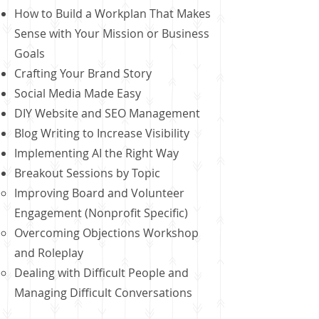
How to Build a Workplan That Makes
Sense with Your Mission or Business
Goals
Crafting Your Brand Story
Social Media Made Easy
DIY Website and SEO Management
Blog Writing to Increase Visibility
Implementing AI the Right Way
Breakout Sessions by Topic
Improving Board and Volunteer
Engagement (Nonprofit Specific)
Overcoming Objections Workshop
and Roleplay
Dealing with Difficult People and
Managing Difficult Conversations