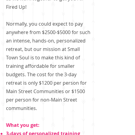
Fired Up!
Normally, you could expect to pay
anywhere from $2500-$5000 for such
an intense, hands-on, personalized
retreat, but our mission at Small
Town Soul is to make this kind of
training affordable for smaller
budgets. The cost for the 3-day
retreat is only $1200 per person for
Main Street Communities or $1500
per person for non-Main Street
communities.
What you get:
3-days of personalized training