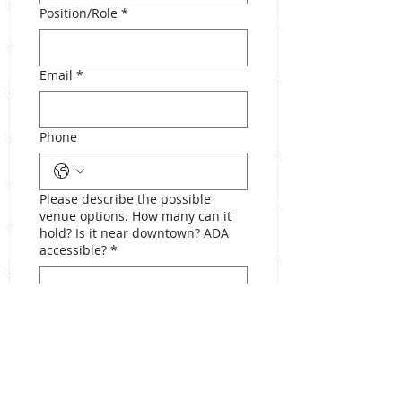
Position/Role
*
Email
*
Phone
Please describe the possible
venue options. How many can it
hold? Is it near downtown? ADA
accessible?
*
Submit