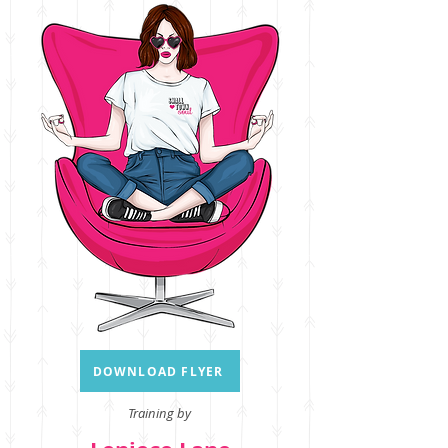
DOWNLOAD FLYER
Training by