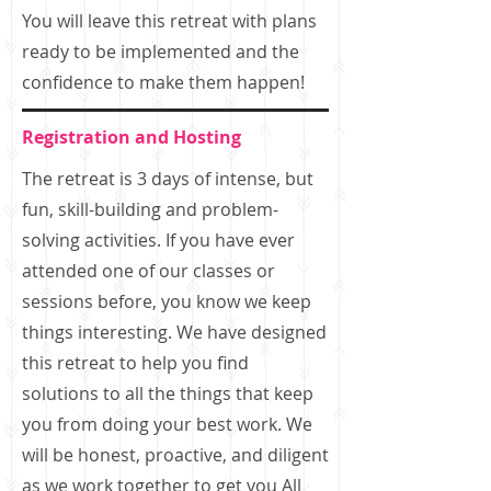
You will leave this retreat with plans
ready to be implemented and the
confidence to make them happen!
Registration and Hosting
The retreat is 3 days of intense, but
fun, skill-building and problem-
solving activities. If you have ever
attended one of our classes or
sessions before, you know we keep
things interesting. We have designed
this retreat to help you find
solutions to all the things that keep
you from doing your best work. We
will be honest, proactive, and diligent
as we work together to get you All