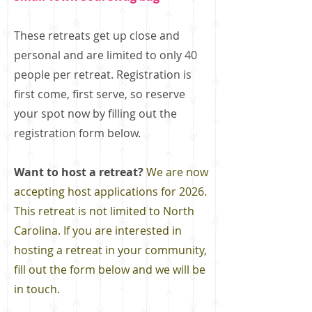
These retreats get up close and
personal and are limited to only 40
people per retreat. Registration is
first come, first serve, so reserve
your spot now by filling out the
registration form below.
Want to host a retreat?
We are now
accepting host applications for 2026.
This retreat is not limited to North
Carolina. If you are interested in
hosting a retreat in your community,
fill out the form below and we will be
in touch.