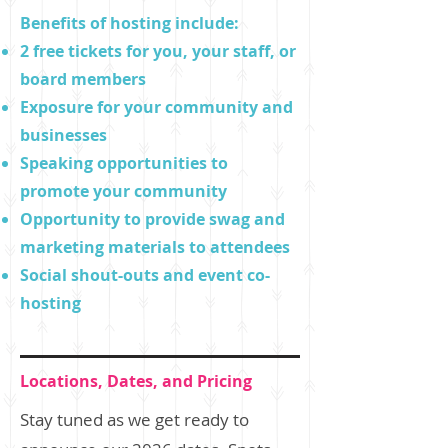
Benefits of hosting include:
2 free tickets for you, your staff, or
board members
Exposure for your community and
businesses
Speaking opportunities to
promote your community
Opportunity to provide swag and
marketing materials to attendees
Social shout-outs and event co-
hosting
Locations, Dates, and Pricing
Stay tuned as we get ready to