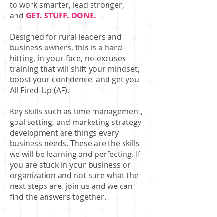
to work smarter, lead stronger,
and
GET. STUFF. DONE.
Designed for rural leaders and
business owners, this is a hard-
hitting, in-your-face, no-excuses
training that will shift your mindset,
boost your confidence, and get you
All Fired-Up (AF).
Key skills such as time management,
goal setting, and marketing strategy
development are things every
business needs. These are the skills
we will be learning and perfecting. If
you are stuck in your business or
organization and not sure what the
next steps are, join us and we can
find the answers together.