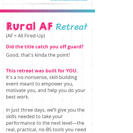
Retreat
Rural AF
(AF = All Fired-Up)
Did the title catch you off guard?
Good, that's kinda the point!
This retreat was built for YOU.
It's a no-nonsense, skill-building
event meant to empower you,
motivate you, and help you do your
best work.
In just three days, we’ll give you the
skills needed to take your
performance to the next level—the
real, practical, no-BS tools you need