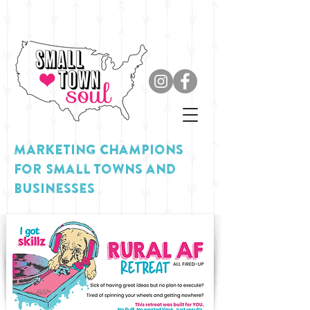
MARKETING Champions
for Small Towns and
Businesses