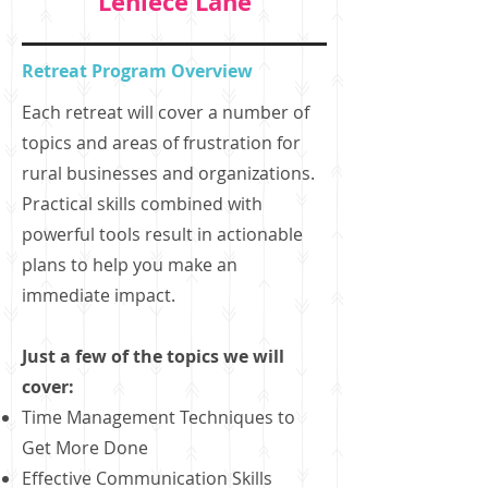
Leniece Lane
Retreat Program Overview
Each retreat will cover a number of
topics and areas of frustration for
rural businesses and organizations.
Practical skills combined with
powerful tools result in actionable
plans to help you make an
immediate impact.
Just a few of the topics we will
cover:
Time Management Techniques to
Get More Done
Effective Communication Skills