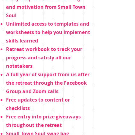
and motivation from Small Town
Soul
Unlimited access to templates and
worksheets to help you implement
skills learned
Retreat workbook to track your
progress and satisfy all our
notetakers
A full year of support from us after
the retreat through the Facebook
Group and Zoom calls
Free updates to content or
checklists
Free entry into prize giveaways
throughout the retreat
Small Town Soul swag bag