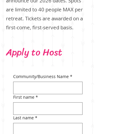
announce our 2026 dates.
​
Spots
are limited to 40 people MAX per
retreat. Tickets are awarded on a
first-come, first-served basis.
Apply to Host
Community/Business Name
*
First name
*
Last name
*